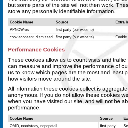
but some parts of the site will not then work. Th
store any personally identifiable information.
Cookie Name
Source
Extra I
PPNOWres
first party (our website)
cookieconsent_dismissed
first party (our website)
Cookie 
Performance Cookies
These cookies allow us to count visits and traffi
can measure and improve the performance of our
us to know which pages are the most and least 
how visitors move around the site.
All information these cookies collect is aggregat
anonymous. If you do not allow these cookies we
when you have visited our site, and will not be abl
performance.
Cookie Name
Source
Ex
OAID, noadvtday, nopopatall
first party
Se