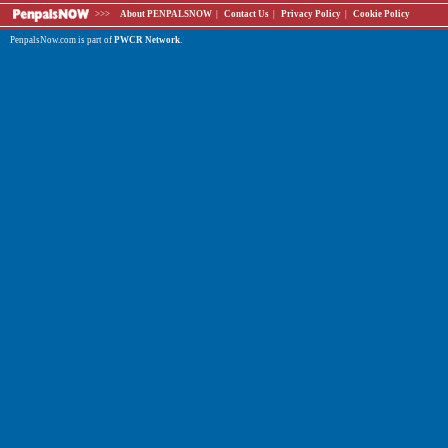
>>>
About PENPALSNOW
|
Contact Us
|
Privacy Policy
|
Cookie Policy
PenpalsNow.com is part of
PWCR Network
.