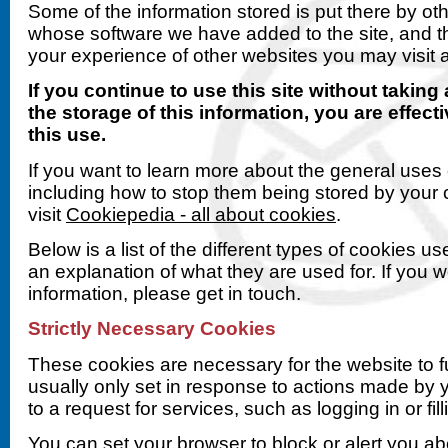
Some of the information stored is put there by o
whose software we have added to the site, and t
your experience of other websites you may visit a
If you continue to use this site without taking
the storage of this information, you are effect
this use.
If you want to learn more about the general uses 
including how to stop them being stored by your
visit
Cookiepedia - all about cookies
.
Below is a list of the different types of cookies us
an explanation of what they are used for. If you 
information, please get in touch.
Strictly Necessary Cookies
These cookies are necessary for the website to f
usually only set in response to actions made by
to a request for services, such as logging in or fill
You can set your browser to block or alert you a