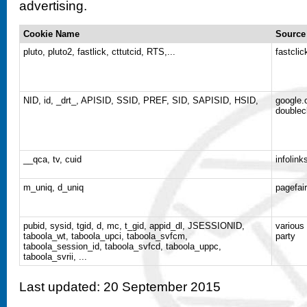
advertising.
Cookie Name
Source
pluto, pluto2, fastlick, cttutcid, RTS,...
fastclic
NID, id, _drt_, APISID, SSID, PREF, SID, SAPISID, HSID,
google.
doublec
__qca, tv, cuid
infolin
m_uniq, d_uniq
pagefai
pubid, sysid, tgid, d, mc, t_gid, appid_dl, JSESSIONID,
various
taboola_wt, taboola_upci, taboola_svfcm,
party
taboola_session_id, taboola_svfcd, taboola_uppc,
taboola_svrii, ...
Last updated: 20 September 2015