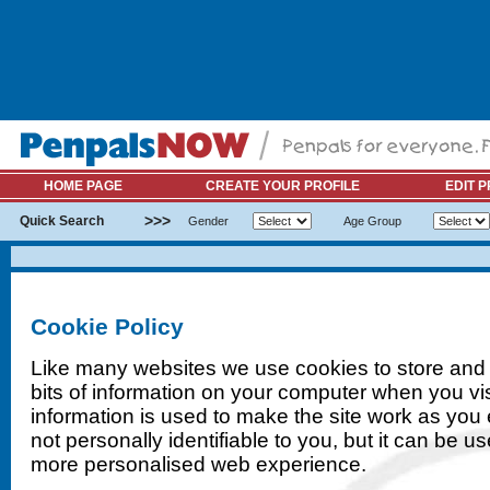
HOME PAGE
CREATE YOUR PROFILE
EDIT P
>>>
Quick Search
Gender
Age Group
Cookie Policy
Like many websites we use cookies to store and 
bits of information on your computer when you vis
information is used to make the site work as you exp
not personally identifiable to you, but it can be u
more personalised web experience.