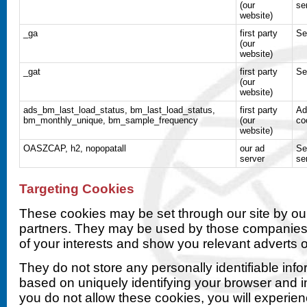
(our
se
website)
_ga
first party
Se
(our
website)
_gat
first party
Se
(our
website)
ads_bm_last_load_status, bm_last_load_status,
first party
Ad
bm_monthly_unique, bm_sample_frequency
(our
co
website)
OASZCAP, h2, nopopatall
our ad
Se
server
se
Targeting Cookies
These cookies may be set through our site by our
partners. They may be used by those companies t
of your interests and show you relevant adverts o
They do not store any personally identifiable info
based on uniquely identifying your browser and in
you do not allow these cookies, you will experien