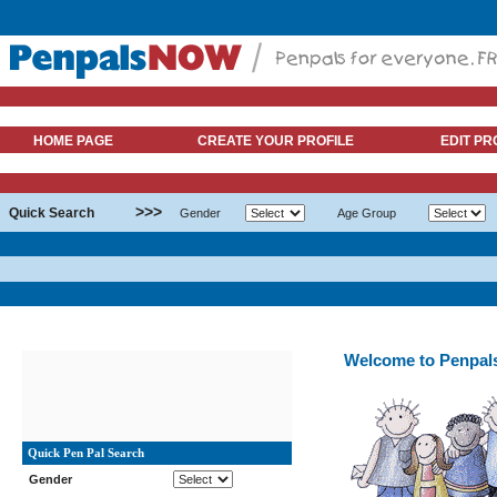
HOME PAGE
CREATE YOUR PROFILE
EDIT PR
>>>
Quick Search
Gender
Age Group
Welcome to Penpa
Quick Pen Pal Search
Gender