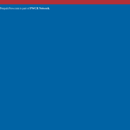
PenpalsNow.com is part of
PWCR Network
.