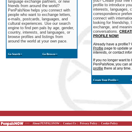
you? Create your fre
language exchange partners, or new
profile to introduce yo
friends from around the world?
interests, languages, c
PenPalsNow helps you connect with
correspondence prefer
people who want to exchange letters,
connect with internatio
e-mails, postcards, languages, and
looking for friendship,
cultural experiences. Use our search
exchange, and meanin
engine to find pen pals by age, gender,
conversations.
CREAT
country, interests, and languages, or
PROFILE NOW!
browse profiles and listings from
around the world at your own pace.
Already have a profile?
Profile
page to update yo
interests, or contact info
Go Search >
Go Browse >
If you no longer want to 
PenPalsNow, you can a
profile
there at any time.
Create Your Profile >
E
>>>
About PENPALSNOW
|
Contact Us
|
Privacy Policy
|
Cookie Policy