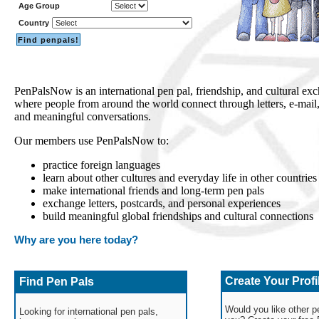
Age Group
Country
PenPalsNow is an international pen pal, friendship, and cultural 
where people from around the world connect through letters, e-mai
and meaningful conversations.
Our members use PenPalsNow to:
practice foreign languages
learn about other cultures and everyday life in other countries
make international friends and long-term pen pals
exchange letters, postcards, and personal experiences
build meaningful global friendships and cultural connections
Why are you here today?
Create Your Profi
Find Pen Pals
Would you like other pe
Looking for international pen pals,