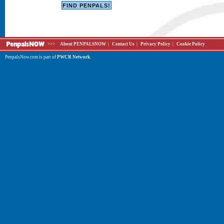
>>>
About PENPALSNOW
|
Contact Us
|
Privacy Policy
|
Cookie Policy
PenpalsNow.com is part of
PWCR Network
.