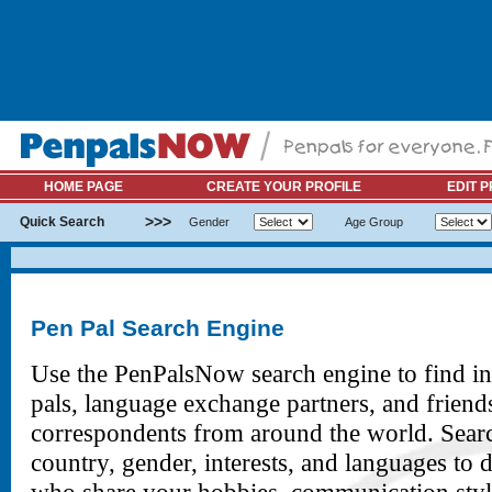
HOME PAGE
CREATE YOUR PROFILE
EDIT P
>>>
Quick Search
Gender
Age Group
Pen Pal Search Engine
Use the PenPalsNow search engine to find in
pals, language exchange partners, and friend
correspondents from around the world. Sear
country, gender, interests, and languages to 