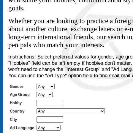
who share your hobbies, communication styl
goals.
Whether you are looking to practice a foreig
about another culture, exchange letters or e-
long-term international friends, our search t
pen pals who match your interests.
Instructions: Select preferred values for gender, age gr
"Hobbies" field can be left empty if hobbies don't matter
won't need to change the "Interest Group" and "Ad Langu
You can use the "Ad Type" option field to find snail-mail 
Gender
Age Group
Hobby
Country
City
Ad Language