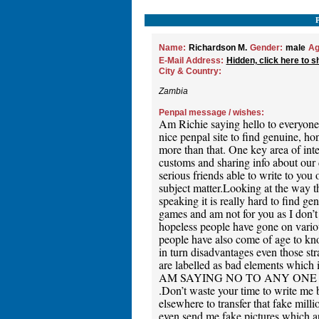
Name:
Richardson M.
Gender:
male
Ag
E-Mail Address:
Hidden, click here to s
City & Country:
Zambia
Penpal message / wishes:
Am Richie saying hello to everyone a
nice penpal site to find genuine, ho
more than that. One key area of inter
customs and sharing info about our da
serious friends able to write to you 
subject matter.Looking at the way t
speaking it is really hard to find g
games and am not for you as I don’t
hopeless people have gone on variou
people have also come of age to know
in turn disadvantages even those str
are labelled as bad elements which i
AM SAYING NO TO ANY ONE
.Don’t waste your time to write me b
elsewhere to transfer that fake mi
even send me fake pictures which ar