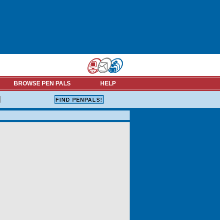
BROWSE PEN PALS
HELP