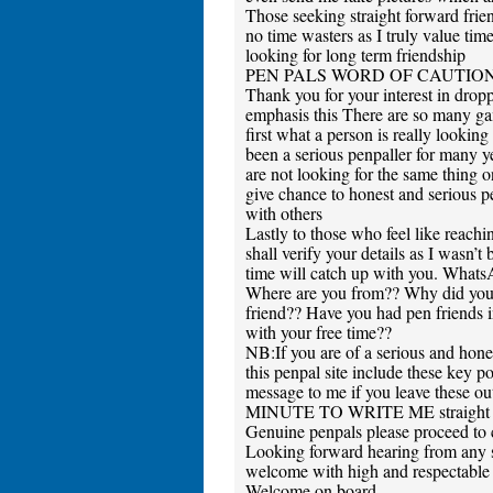
Those seeking straight forward frien
no time wasters as I truly value ti
looking for long term friendship
PEN PALS WORD OF CAUTIO
Thank you for your interest in drop
emphasis this There are so many gam
first what a person is really looking
been a serious penpaller for many y
are not looking for the same thing o
give chance to honest and serious 
with others
Lastly to those who feel like reac
shall verify your details as I wasn’t
time will catch up with you. Wha
Where are you from?? Why did you 
friend?? Have you had pen friends i
with your free time??
NB:If you are of a serious and hone
this penpal site include these key p
message to me if you leave th
MINUTE TO WRITE ME straight away
Genuine penpals please proceed to 
Looking forward hearing from any s
welcome with high and respectable v
Welcome on board