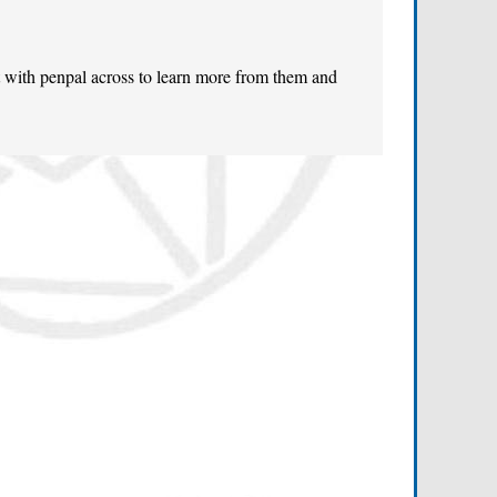
t with penpal across to learn more from them and