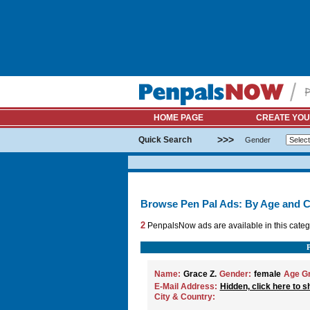
HOME PAGE
CREATE YOU
>>>
Quick Search
Gender
Browse Pen Pal Ads: By Age and C
2
PenpalsNow ads are available in this categ
Name:
Grace Z.
Gender:
female
Age G
E-Mail Address:
Hidden, click here to s
City & Country: