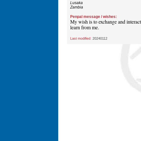
Lusaka
Zambia
Penpal message / wishes:
My wish is to exchange and interac
learn from me.
Last modified:
20240112