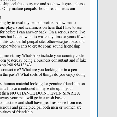
dship feel free to try me and see how it goes, please
me. Only mature penpals should reach me as am
N
ping by to read my penpal profile. Allow me to
e players and scammers on here that I like to see
 for before I can answer back. On a serious note, I've
ears but I don't want to waste my time or yours if we
n this wonderful penpal site, otherwise just pass and
people who wants to create some sound friendship
hing me via my WhatsApp include your country code
 born yesterday being a business consultant and if fake
tsApp 260 954138431
contact me? What are you looking for in a pen
n the past?? What sorts of things do you enjoy doing
st human material looking for genuine friendship on
oints I have mentioned in my write up in your
ese out then NO CHANCE DOINT EVEN SPARE A
 your mail will go in a trash basket.
contact me and shall have great response from me.
erious and principled pal both men or women are
alues of friendship.