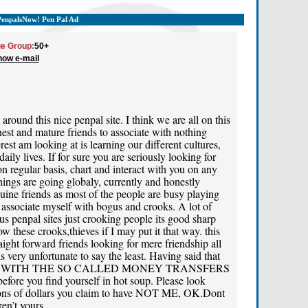
PenpalsNow! Pen Pal Ad
e Group:
50+
how e-mail
round this nice penpal site. I think we are all on this
nest and mature friends to associate with nothing
est am looking at is learning our different cultures,
ily lives. If for sure you are seriously looking for
on regular basis, chart and interact with you on any
hings are going globaly, currently and honestly
enuine friends as most of the people are busy playing
 associate myself with bogus and crooks. A lot of
s penpal sites just crooking people its good sharp
 these crooks,thieves if I may put it that way. this
aight forward friends looking for mere friendship all
s very unfortunate to say the least. Having said that
 WITH THE SO CALLED MONEY TRANSFERS
efore you find yourself in hot soup. Please look
llions of dollars you claim to have NOT ME, OK.Dont
en’t yours.