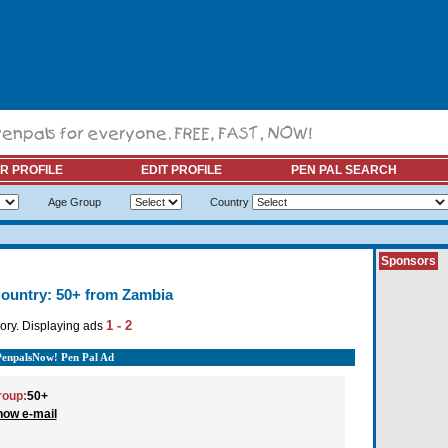
R PROFILE
EDIT PROFILE
PEN PAL SEARCH
Age Group
Country
Sponsors
ountry: 50+ from Zambia
1 - 2
ory. Displaying ads
PenpalsNow! Pen Pal Ad
roup:
50+
how e-mail