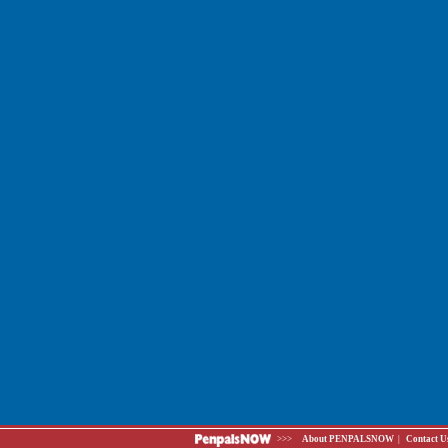
>>>
About PENPALSNOW
|
Contact U