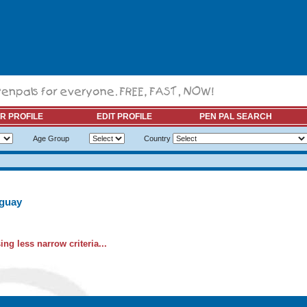
R PROFILE
EDIT PROFILE
PEN PAL SEARCH
Age Group
Country
uguay
ng less narrow criteria...