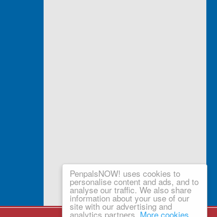
PenpalsNOW! uses cookies to
personalise content and ads, and to
analyse our traffic. We also share
information about your use of our
site with our advertising and
analytics partners.
More cookies