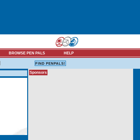
BROWSE PEN PALS
HELP
Sponsors