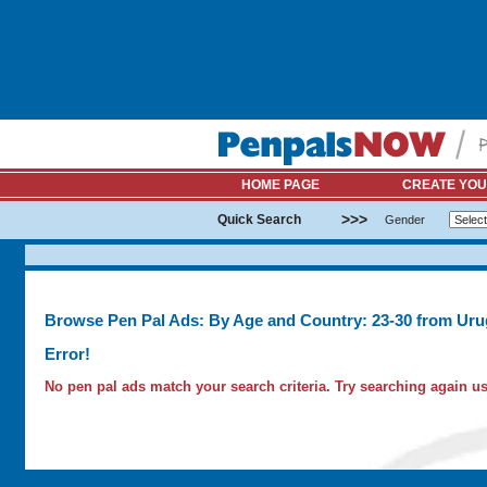
HOME PAGE
CREATE YOU
>>>
Quick Search
Gender
Browse Pen Pal Ads: By Age and Country: 23-30 from Ur
Error!
No pen pal ads match your search criteria. Try searching again usi