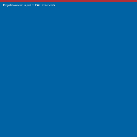
PenpalsNow.com is part of
PWCR Network
.