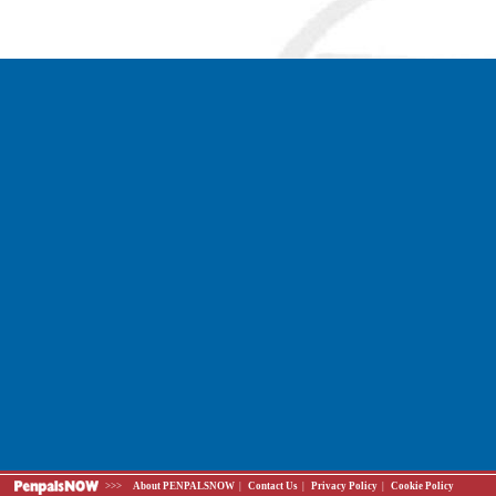
>>>
About PENPALSNOW
|
Contact Us
|
Privacy Policy
|
Cookie Policy