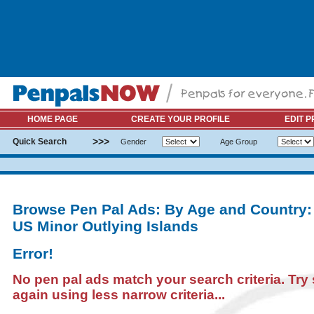
HOME PAGE
CREATE YOUR PROFILE
EDIT P
>>>
Quick Search
Gender
Age Group
Browse Pen Pal Ads: By Age and Country:
US Minor Outlying Islands
Error!
No pen pal ads match your search criteria. Try
again using less narrow criteria...