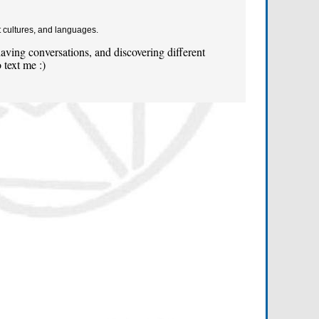
t cultures, and languages.
ving conversations, and discovering different
 text me :)