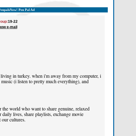
PenpalsNow! Pen Pal Ad
oup:
19-22
how e-mail
 living in turkey. when i'm away from my computer, i
music (i listen to pretty much everything), and
er the world who want to share genuine, relaxed
 daily lives, share playlists, exchange movie
 our cultures.