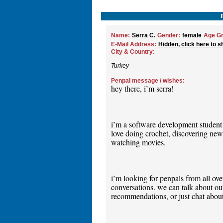
Name:
Serra C.
Gender:
female
Age Gr
E-Mail Address:
Hidden, click here to s
City & Country:
Turkey
Penpal message / wishes:
hey there, i’m serra!
i’m a software development student
love doing crochet, discovering new 
watching movies.
i’m looking for penpals from all ov
conversations. we can talk about our
recommendations, or just chat about