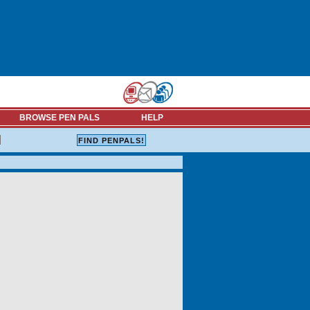
BROWSE PEN PALS
HELP