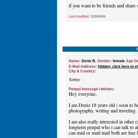
if you want to be friends and share
Last modified:
20260604
Name:
Deniz B.
Gender:
female
Age Gr
E-Mail Address:
Hidden, click here to s
City & Country:
Turkey
Penpal message / wishes:
Hey everyone,
I am Deniz 18 years old ( soon to b
photography, writing and traveling.
I am also really interested in other 
longterm penpal who i can talk to ab
can mail or snail mail both are fine