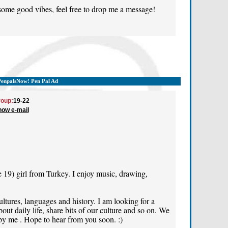
 some good vibes, feel free to drop me a message!
PenpalsNow! Pen Pal Ad
oup:
19-22
how e-mail
e 19) girl from Turkey. I enjoy music, drawing,
cultures, languages and history. I am looking for a
out daily life, share bits of our culture and so on. We
 by me . Hope to hear from you soon. :)