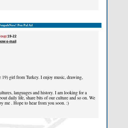
PenpalsNow! Pen Pal Ad
oup:
19-22
how e-mail
e 19) girl from Turkey. I enjoy music, drawing,
cultures, languages and history. I am looking for a
out daily life, share bits of our culture and so on. We
 by me . Hope to hear from you soon. :)