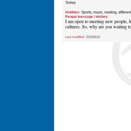
Turkey
Hobbies:
Sports, music, reading, differen
Penpal message / wishes:
I am open to meeting new people, ha
cultures. So, why are you waiting to
Last modified:
20260610