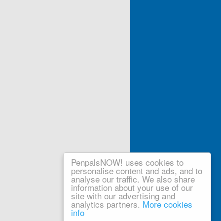
PenpalsNOW! uses cookies to
personalise content and ads, and to
analyse our traffic. We also share
information about your use of our
site with our advertising and
analytics partners.
More cookies
info