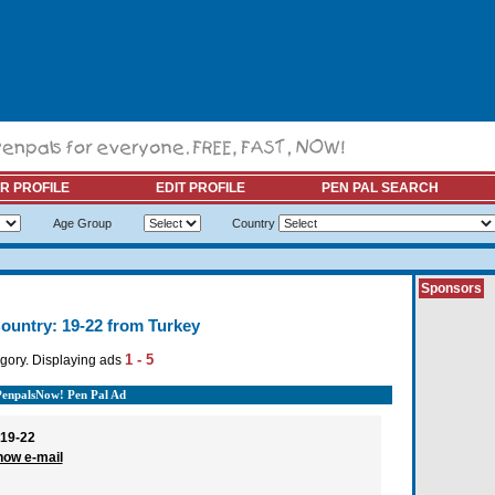
R PROFILE
EDIT PROFILE
PEN PAL SEARCH
Age Group
Country
Sponsors
ountry: 19-22 from Turkey
1 - 5
gory. Displaying ads
PenpalsNow! Pen Pal Ad
19-22
how e-mail