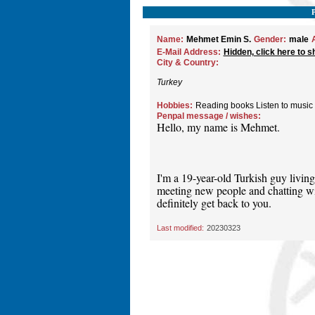
Name:
Mehmet Emin S.
Gender:
male
E-Mail Address:
Hidden, click here to s
City & Country:
Turkey
Hobbies:
Reading books Listen to music
Penpal message / wishes:
Hello, my name is Mehmet.
I'm a 19-year-old Turkish guy living
meeting new people and chatting wit
definitely get back to you.
Last modified:
20230323