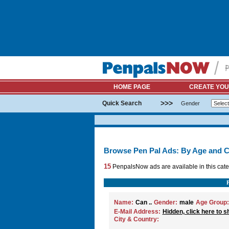
HOME PAGE
CREATE YOU
>>>
Quick Search
Gender
Browse Pen Pal Ads: By Age and C
15
PenpalsNow ads are available in this cate
Name:
Can ..
Gender:
male
Age Group:
E-Mail Address:
Hidden, click here to s
City & Country: