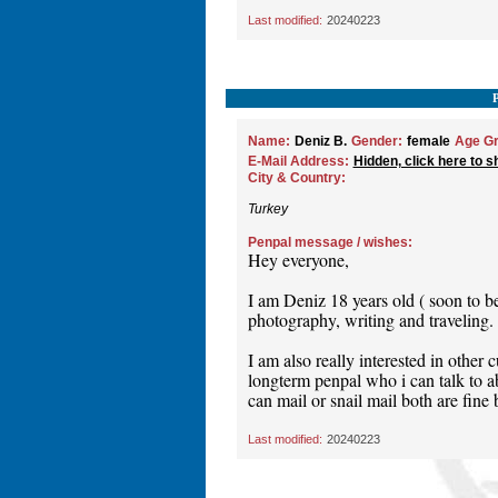
Last modified:
20240223
Name:
Deniz B.
Gender:
female
Age Gr
E-Mail Address:
Hidden, click here to s
City & Country:
Turkey
Penpal message / wishes:
Hey everyone,
I am Deniz 18 years old ( soon to b
photography, writing and traveling.
I am also really interested in other 
longterm penpal who i can talk to ab
can mail or snail mail both are fine
Last modified:
20240223