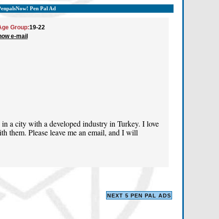
PenpalsNow! Pen Pal Ad
Age Group:
19-22
how e-mail
 in a city with a developed industry in Turkey. I love
h them. Please leave me an email, and I will