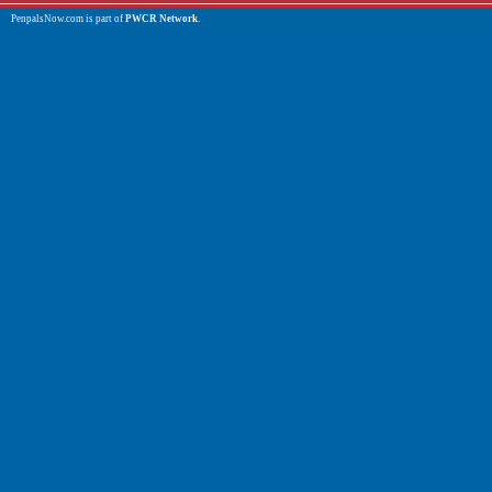
PenpalsNow.com is part of
PWCR Network
.