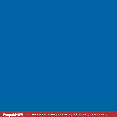
>>>
About PENPALSNOW
|
Contact Us
|
Privacy Policy
|
Cookie Policy