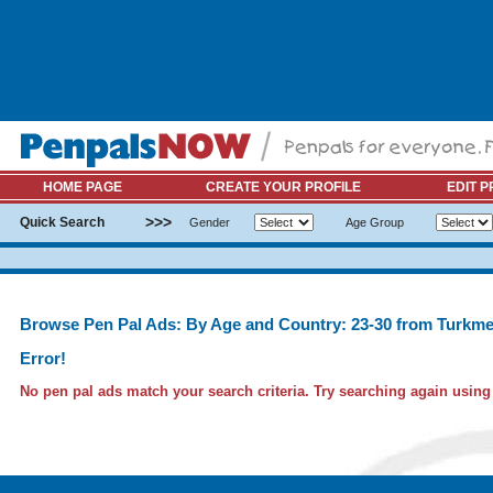
HOME PAGE
CREATE YOUR PROFILE
EDIT P
>>>
Quick Search
Gender
Age Group
Browse Pen Pal Ads: By Age and Country: 23-30 from Turkme
Error!
No pen pal ads match your search criteria. Try searching again using l