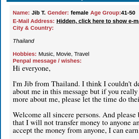
Name:
Jib T.
Gender:
female
Age Group:
41-50
E-Mail Address:
Hidden, click here to show e-m
City & Country:
Thailand
Hobbies:
Music, Movie, Travel
Penpal message / wishes:
Hi everyone,
I'm Jib from Thailand. I think I couldn't d
about me in this message but if you reall
more about me, please let the time do the
Welcome all sincere persons. And please
that I will not transfer money to anyone a
accept the money from anyone, I can earn