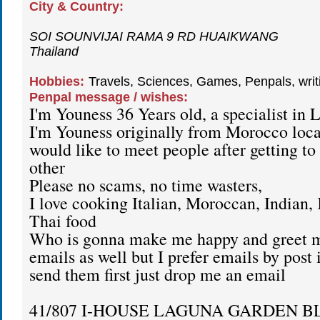
City & Country:
SOI SOUNVIJAI RAMA 9 RD HUAIKWANG
Thailand
Hobbies:
Travels, Sciences, Games, Penpals, wri
Penpal message / wishes:
I'm Youness 36 Years old, a specialist in L
I'm Youness originally from Morocco loc
would like to meet people after getting t
other
Please no scams, no time wasters,
I love cooking Italian, Moroccan, Indian,
Thai food
Who is gonna make me happy and greet 
emails as well but I prefer emails by post 
send them first just drop me an email
41/807 I-HOUSE LAGUNA GARDEN B