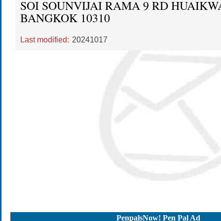
SOI SOUNVIJAI RAMA 9 RD HUAIK
BANGKOK 10310
Last modified:
20241017
PenpalsNow! Pen Pal Ad