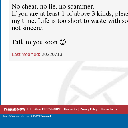
No cheat, no lie, no scammer.
If you are at least 1 of above 3 kinds, plea
my time. Life is too short to waste with 
not sincere.
Talk to you soon 😊
Last modified:
20220713
>>>
About PENPALSNOW
|
Contact Us
|
Privacy Policy
|
Cookie Policy
PenpalsNow.com is part of
PWCR Network
.