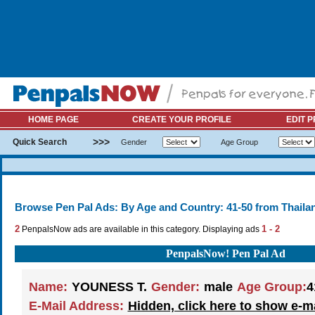
HOME PAGE
CREATE YOUR PROFILE
EDIT P
>>>
Quick Search
Gender
Age Group
Browse Pen Pal Ads: By Age and Country: 41-50 from Thaila
2
1 - 2
PenpalsNow ads are available in this category. Displaying ads
PenpalsNow! Pen Pal Ad
Name:
YOUNESS T.
Gender:
male
Age Group:
4
E-Mail Address:
Hidden, click here to show e-m