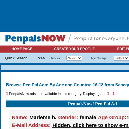
HOME PAGE
CREATE YOUR PROFILE
EDIT P
>>>
Quick Search
Gender
Age Group
Browse Pen Pal Ads: By Age and Country: 16-18 from Senega
1
1 - 1
PenpalsNow ads are available in this category. Displaying ads
PenpalsNow! Pen Pal Ad
Name:
Marieme b.
Gender:
female
Age Group:
1
E-Mail Address:
Hidden, click here to show e-m