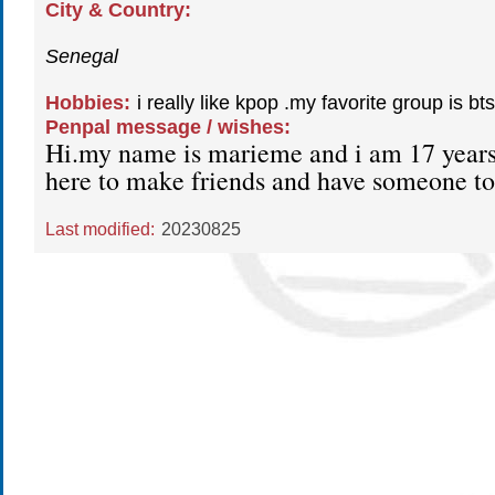
City & Country:
Senegal
Hobbies:
i really like kpop .my favorite group is bts
Penpal message / wishes:
Hi.my name is marieme and i am 17 years
here to make friends and have someone to
Last modified:
20230825