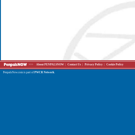
>>>
About PENPALSNOW
|
Contact Us
|
Privacy Policy
|
Cookie Policy
PenpalsNow.com is part of
PWCR Network
.