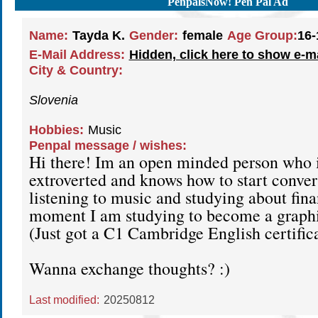
PenpalsNow! Pen Pal Ad
Name:
Tayda K.
Gender:
female
Age Group:
16-
E-Mail Address:
Hidden, click here to show e-m
City & Country:
Slovenia
Hobbies:
Music
Penpal message / wishes:
Hi there! Im an open minded person who i
extroverted and knows how to start convers
listening to music and studying about fin
moment I am studying to become a graphi
(Just got a C1 Cambridge English certific
Wanna exchange thoughts? :)
Last modified:
20250812