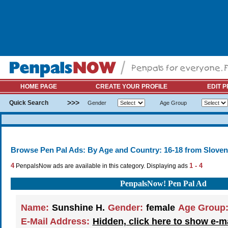
HOME PAGE
CREATE YOUR PROFILE
EDIT P
>>>
Quick Search
Gender
Age Group
Browse Pen Pal Ads: By Age and Country: 16-18 from Sloven
4
1 - 4
PenpalsNow ads are available in this category. Displaying ads
PenpalsNow! Pen Pal Ad
Name:
Sunshine H.
Gender:
female
Age Group
E-Mail Address:
Hidden, click here to show e-m