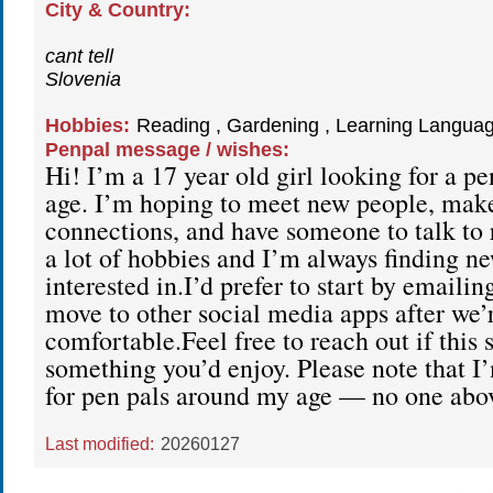
City & Country:
cant tell
Slovenia
Hobbies:
Reading , Gardening , Learning Languag
Penpal message / wishes:
Hi! I’m a 17 year old girl looking for a p
age. I’m hoping to meet new people, mak
connections, and have someone to talk to r
a lot of hobbies and I’m always finding ne
interested in.I’d prefer to start by emailin
move to other social media apps after we’
comfortable.Feel free to reach out if this 
something you’d enjoy. Please note that I
for pen pals around my age — no one abov
Last modified:
20260127