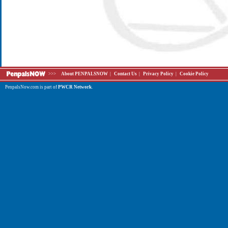
>>>
About PENPALSNOW
|
Contact Us
|
Privacy Policy
|
Cookie Policy
PenpalsNow.com is part of
PWCR Network
.