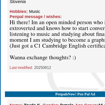
Slovenia
Hobbies:
Music
Penpal message / wishes:
Hi there! Im an open minded person who i
extroverted and knows how to start convers
listening to music and studying about fin
moment I am studying to become a graphi
(Just got a C1 Cambridge English certific
Wanna exchange thoughts? :)
Last modified:
20250812
PenpalsNow! Pen Pal Ad