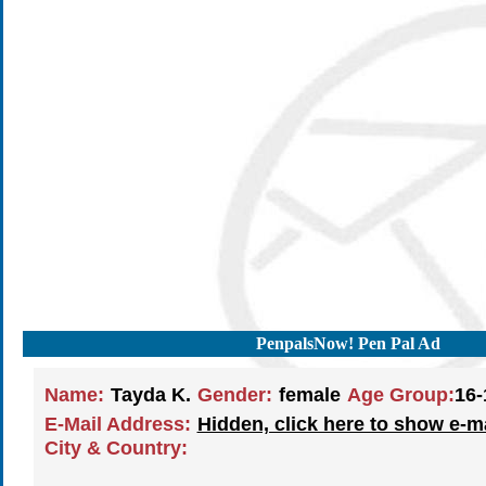
PenpalsNow! Pen Pal Ad
Name:
Tayda K.
Gender:
female
Age Group:
16-
E-Mail Address:
Hidden, click here to show e-m
City & Country: