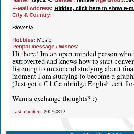
Name:
Tayda K.
Gender:
female
Age Group:
16-
E-Mail Address:
Hidden, click here to show e-m
City & Country:
Slovenia
Hobbies:
Music
Penpal message / wishes:
Hi there! Im an open minded person who i
extroverted and knows how to start convers
listening to music and studying about fin
moment I am studying to become a graphi
(Just got a C1 Cambridge English certific
Wanna exchange thoughts? :)
Last modified:
20250812