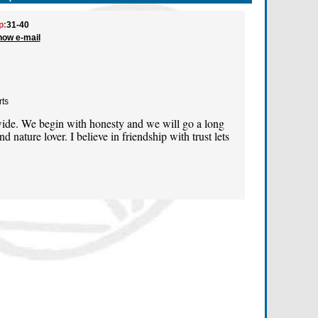
p:
31-40
how e-mail
rts
ide. We begin with honesty and we will go a long
d nature lover. I believe in friendship with trust lets