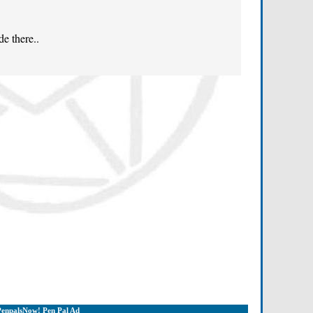
de there..
PenpalsNow! Pen Pal Ad