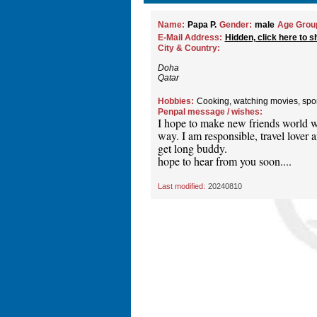
Name:
Papa P.
Gender:
male
Age Grou
E-Mail Address:
Hidden, click here to s
City & Country:
Doha
Qatar
Hobbies:
Cooking, watching movies, spo
Penpal message / wishes:
I hope to make new friends world w
way. I am responsible, travel lover an
get long buddy.
hope to hear from you soon....
Last modified:
20240810