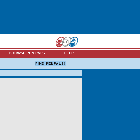
BROWSE PEN PALS
HELP