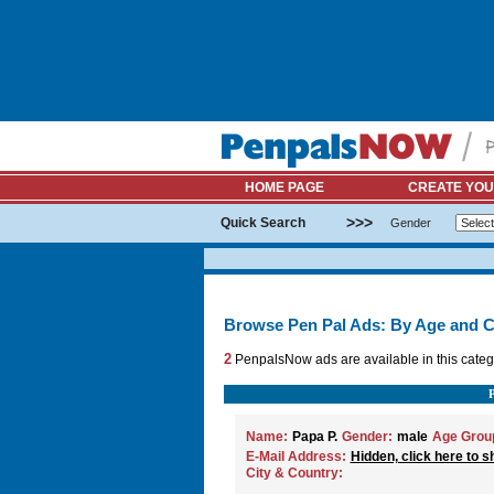
HOME PAGE
CREATE YOU
>>>
Quick Search
Gender
Browse Pen Pal Ads: By Age and C
2
PenpalsNow ads are available in this categ
Name:
Papa P.
Gender:
male
Age Grou
E-Mail Address:
Hidden, click here to s
City & Country: