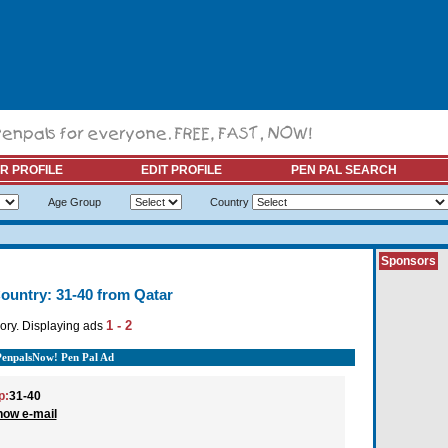
R PROFILE
EDIT PROFILE
PEN PAL SEARCH
Age Group
Country
Sponsors
ountry: 31-40 from Qatar
1 - 2
ory. Displaying ads
PenpalsNow! Pen Pal Ad
p:
31-40
how e-mail