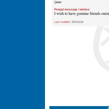
Qatar
Penpal message / wishes:
I wish to have genuine friends outsi
Last modified:
20241218