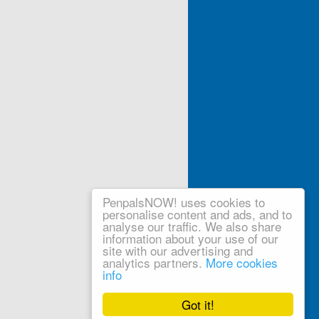
PenpalsNOW! uses cookies to
personalise content and ads, and to
analyse our traffic. We also share
information about your use of our
site with our advertising and
analytics partners.
More cookies
info
Got it!