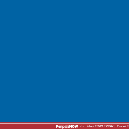
>>>
About PENPALSNOW
|
Contact U