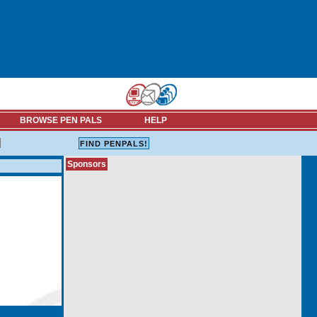
BROWSE PEN PALS
HELP
Sponsors