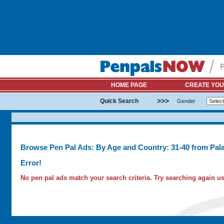
HOME PAGE
CREATE YOU
>>>
Quick Search
Gender
Browse Pen Pal Ads: By Age and Country: 31-40 from Pal
Error!
No pen pal ads match your search criteria. Try searching again usi