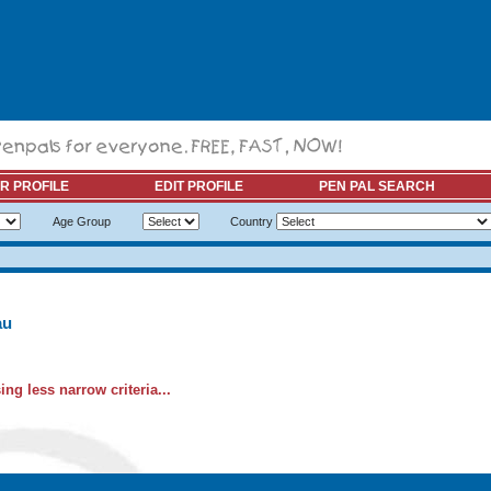
R PROFILE
EDIT PROFILE
PEN PAL SEARCH
Age Group
Country
au
ng less narrow criteria...