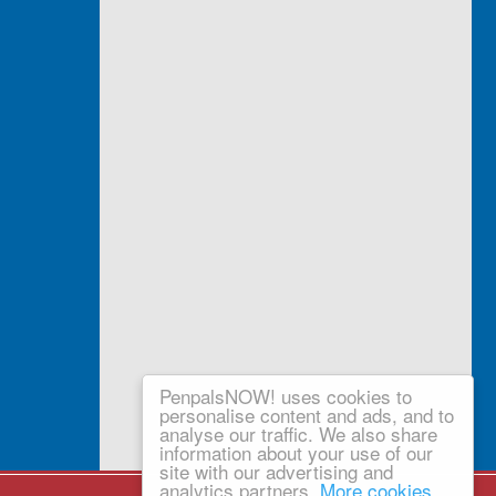
PenpalsNOW! uses cookies to
personalise content and ads, and to
analyse our traffic. We also share
information about your use of our
site with our advertising and
analytics partners.
More cookies