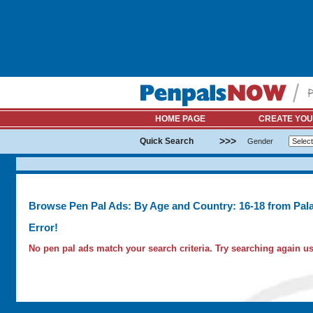
HOME PAGE
CREATE YOU
>>>
Quick Search
Gender
Browse Pen Pal Ads: By Age and Country: 16-18 from Pal
Error!
No pen pal ads match your search criteria. Try searching again usi