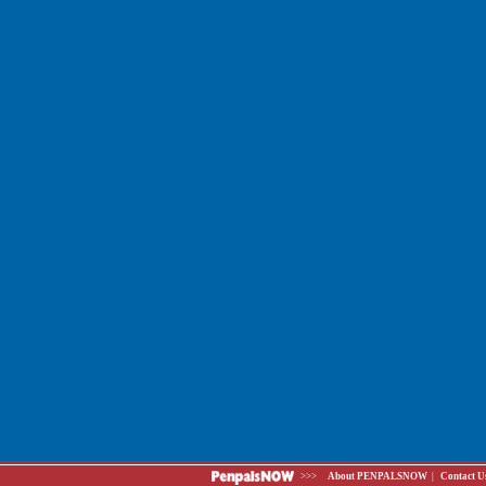
>>>
About PENPALSNOW
|
Contact U