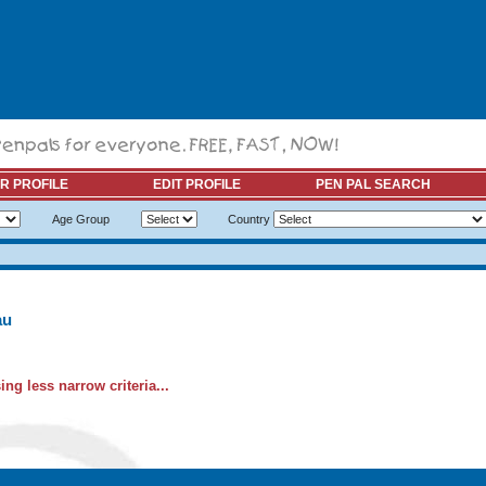
R PROFILE
EDIT PROFILE
PEN PAL SEARCH
Age Group
Country
au
ng less narrow criteria...