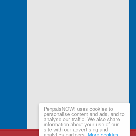
PenpalsNOW! uses cookies to
personalise content and ads, and to
analyse our traffic. We also share
information about your use of our
site with our advertising and
analytics partners.
More cookies