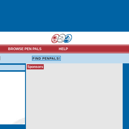
BROWSE PEN PALS
HELP
Sponsors