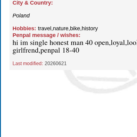
City & Country:
Poland
Hobbies:
travel,nature,bike,history
Penpal message / wishes:
hi im single honest man 40 open,loyal,loo
girlfrend,penpal 18-40
Last modified:
20260621