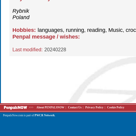
Rybnik
Poland
Hobbies:
languages, running, reading, Music, croc
Penpal message / wishes:
Last modified:
20240228
>>>
About PENPALSNOW
|
Contact Us
|
Privacy Policy
|
Cookie Policy
PenpalsNow.com is part of
PWCR Network
.