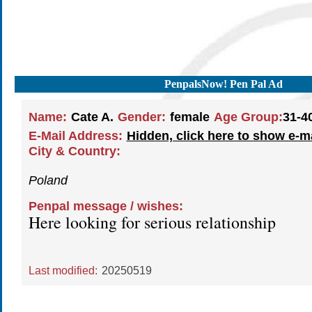
PenpalsNow! Pen Pal Ad
Name:
Cate A.
Gender:
female
Age Group:
31-4
E-Mail Address:
Hidden, click here to show e-m
City & Country:
Poland
Penpal message / wishes:
Here looking for serious relationship
Last modified:
20250519