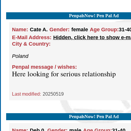
PenpalsNow! Pen Pal Ad
Name:
Cate A.
Gender:
female
Age Group:
31-4
E-Mail Address:
Hidden, click here to show e-m
City & Country:
Poland
Penpal message / wishes:
Here looking for serious relationship
Last modified:
20250519
PenpalsNow! Pen Pal Ad
Name:
Deb 0.
Gender:
male
Age Group:
31-40