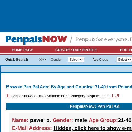
HOME PAGE
CREATE YOUR PROFILE
EDIT P
>>>
Quick Search
Gender
Age Group
Browse Pen Pal Ads: By Age and Country: 31-40 from Polan
11
1 - 5
PenpalsNow ads are available in this category. Displaying ads
PenpalsNow! Pen Pal Ad
Name:
pawel p.
Gender:
male
Age Group:
31-40
E-Mail Address:
Hidden, click here to show e-m