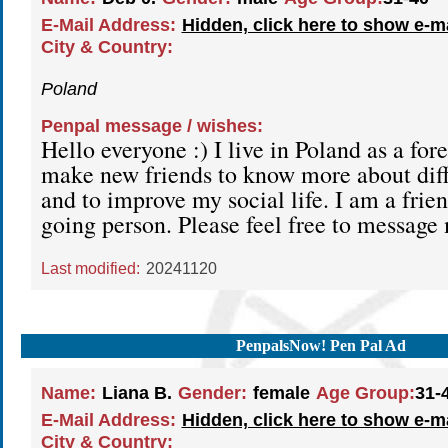
E-Mail Address:
Hidden, click here to show e-m
City & Country:
Poland
Penpal message / wishes:
Hello everyone :) I live in Poland as a fore
make new friends to know more about diff
and to improve my social life. I am a frie
going person. Please feel free to message
Last modified:
20241120
PenpalsNow! Pen Pal Ad
Name:
Liana B.
Gender:
female
Age Group:
31-
E-Mail Address:
Hidden, click here to show e-m
City & Country: