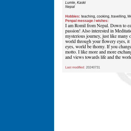
Lumle, Kaski
Nepal
Hobbies:
teaching, cooking, travelling, 
Penpal message / wishes:
I am Romil from Nepal. Down to ear
passion! Also interested in Meditatio
mysterious journey, just like many o
world through your flowery eyes, it 
eyes, world be thorny. If you change
motto. I like more and more exchang
and views towards life and the world
Last modified:
20240731