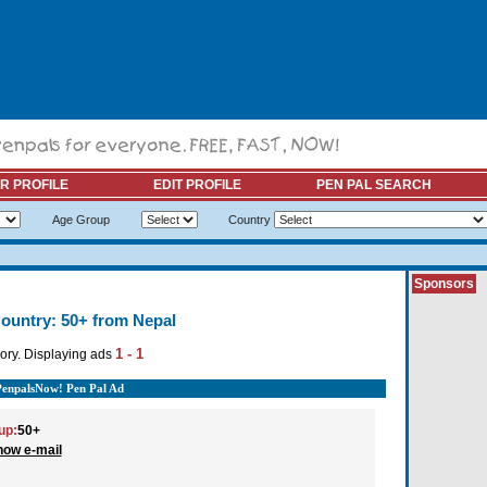
R PROFILE
EDIT PROFILE
PEN PAL SEARCH
Age Group
Country
Sponsors
ountry: 50+ from Nepal
1 - 1
ory. Displaying ads
PenpalsNow! Pen Pal Ad
up:
50+
how e-mail