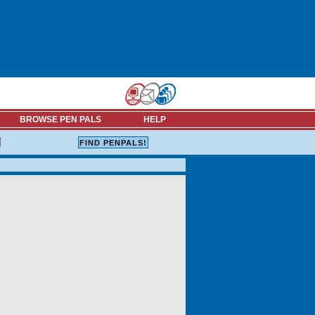
BROWSE PEN PALS
HELP