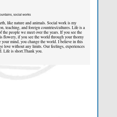
Mountains, social works
th, like nature and animals. Social work is my
n, teaching, and foreign countries/cultures. Life is a
f the people we meet over the years. If you see the
is flowery, if you see the world through your thorny
 your mind, you change the world. I believe in this
e love without any limits. Our feelings, experiences
. Life is short.Thank you.