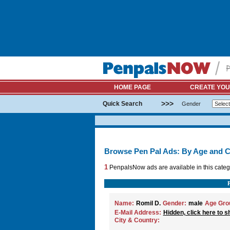
HOME PAGE
CREATE YOU
>>>
Quick Search
Gender
Browse Pen Pal Ads: By Age and C
1
PenpalsNow ads are available in this categ
Name:
Romil D.
Gender:
male
Age Gro
E-Mail Address:
Hidden, click here to s
City & Country: