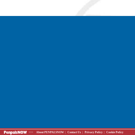
>>>
About PENPALSNOW
|
Contact Us
|
Privacy Policy
|
Cookie Policy