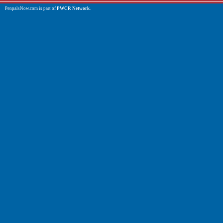
PenpalsNow.com is part of
PWCR Network
.