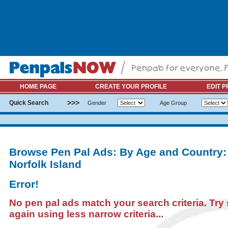
HOME PAGE
CREATE YOUR PROFILE
EDIT P
>>>
Quick Search
Gender
Age Group
Browse Pen Pal Ads: By Age and Country:
Norfolk Island
Error!
No pen pal ads match your search criteria. Try
again using less narrow criteria...