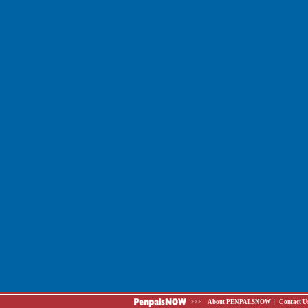
>>>
About PENPALSNOW
|
Contact U