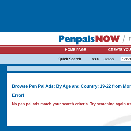
HOME PAGE
CREATE YOU
>>>
Quick Search
Gender
Browse Pen Pal Ads: By Age and Country: 19-22 from Mon
Error!
No pen pal ads match your search criteria. Try searching again usi