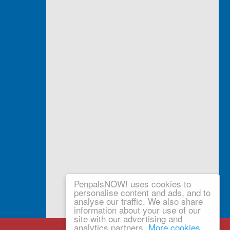
PenpalsNOW! uses cookies to
personalise content and ads, and to
analyse our traffic. We also share
information about your use of our
site with our advertising and
analytics partners.
More cookies