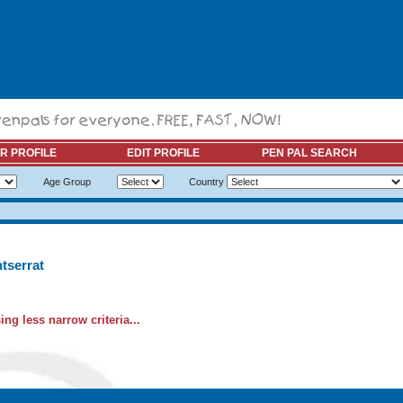
R PROFILE
EDIT PROFILE
PEN PAL SEARCH
Age Group
Country
tserrat
ng less narrow criteria...