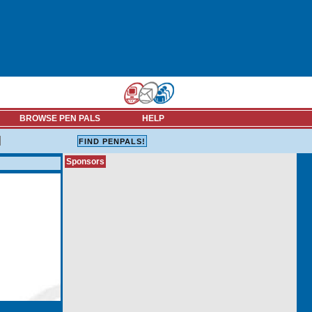
BROWSE PEN PALS
HELP
Sponsors