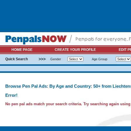
HOME PAGE
CREATE YOUR PROFILE
EDIT P
>>>
Quick Search
Gender
Age Group
Browse Pen Pal Ads: By Age and Country: 50+ from Liechten
Error!
No pen pal ads match your search criteria. Try searching again using l