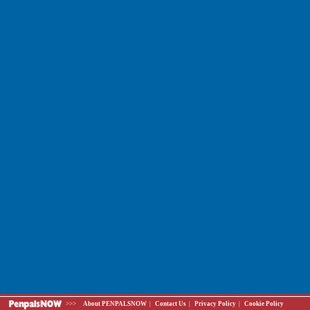
>>>
About PENPALSNOW
|
Contact Us
|
Privacy Policy
|
Cookie Policy