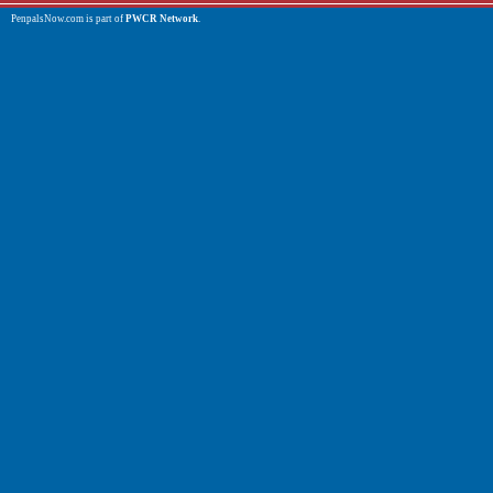
PenpalsNow.com is part of
PWCR Network
.