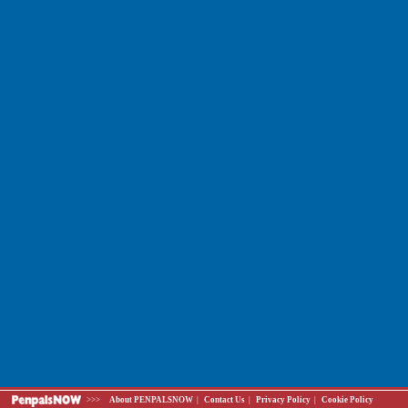
>>>
About PENPALSNOW
|
Contact Us
|
Privacy Policy
|
Cookie Policy