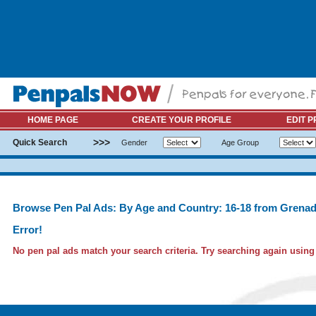
HOME PAGE
CREATE YOUR PROFILE
EDIT P
>>>
Quick Search
Gender
Age Group
Browse Pen Pal Ads: By Age and Country: 16-18 from Grena
Error!
No pen pal ads match your search criteria. Try searching again using l