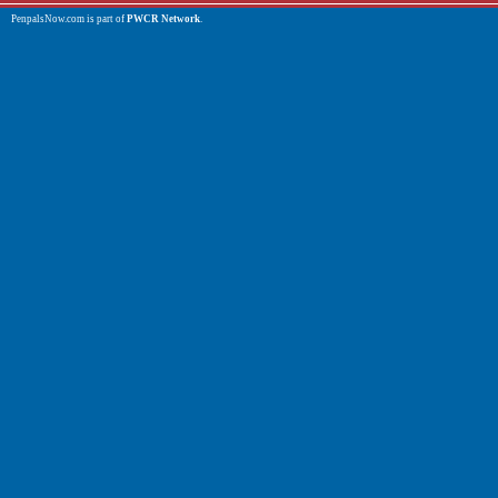
PenpalsNow.com is part of
PWCR Network
.