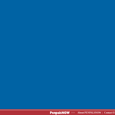
>>>
About PENPALSNOW
|
Contact U