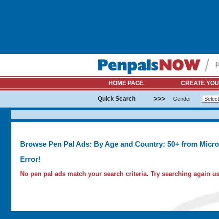
HOME PAGE
CREATE YOU
>>>
Quick Search
Gender
Browse Pen Pal Ads: By Age and Country: 50+ from Micro
Error!
No pen pal ads match your search criteria. Try searching again usi