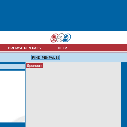
BROWSE PEN PALS
HELP
Sponsors