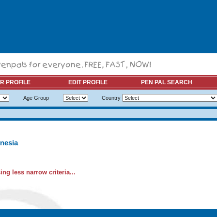
R PROFILE
EDIT PROFILE
PEN PAL SEARCH
Age Group
Country
nesia
ng less narrow criteria...