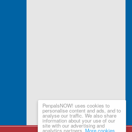
PenpalsNOW! uses cookies to
personalise content and ads, and to
analyse our traffic. We also share
information about your use of our
site with our advertising and
analytics partners.
More cookies