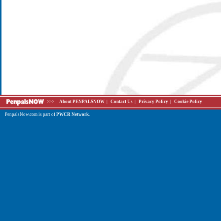
>>>
About PENPALSNOW
|
Contact Us
|
Privacy Policy
|
Cookie Policy
PenpalsNow.com is part of
PWCR Network
.