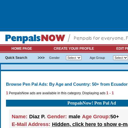
HOME PAGE
CREATE YOUR PROFILE
EDIT P
>>>
Quick Search
Gender
Age Group
Browse Pen Pal Ads: By Age and Country: 50+ from Ecuador
1
1 - 1
PenpalsNow ads are available in this category. Displaying ads
PenpalsNow! Pen Pal Ad
Name:
Diaz P.
Gender:
male
Age Group:
50+
E-Mail Address:
Hidden, click here to show e-m