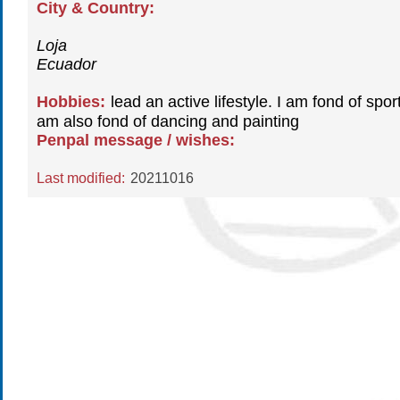
City & Country:
Loja
Ecuador
Hobbies:
lead an active lifestyle. I am fond of sport
am also fond of dancing and painting
Penpal message / wishes:
Last modified:
20211016