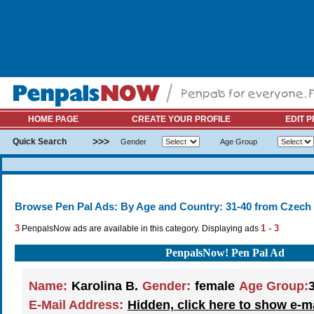
HOME PAGE
CREATE YOUR PROFILE
EDIT P
>>>
Quick Search
Gender
Age Group
Browse Pen Pal Ads: By Age and Country: 31-40 from Czech
3
1 - 3
PenpalsNow ads are available in this category. Displaying ads
PenpalsNow! Pen Pal Ad
Name:
Karolina B.
Gender:
female
Age Group:
E-Mail Address:
Hidden, click here to show e-m