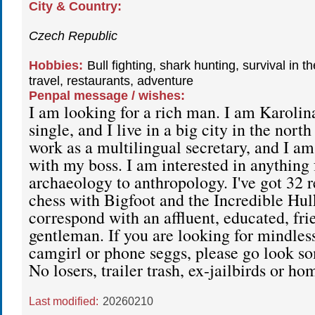
City & Country:
Czech Republic
Hobbies:
Bull fighting, shark hunting, survival in t
travel, restaurants, adventure
Penpal message / wishes:
I am looking for a rich man. I am Karolina
single, and I live in a big city in the nort
work as a multilingual secretary, and I am 
with my boss. I am interested in anything
archaeology to anthropology. I've got 32 re
chess with Bigfoot and the Incredible Hulk.
correspond with an affluent, educated, fri
gentleman. If you are looking for mindless
camgirl or phone seggs, please go look s
No losers, trailer trash, ex-jailbirds or h
Last modified:
20260210