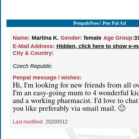
PenpalsNow! Pen Pal Ad
Name:
Martina K.
Gender:
female
Age Group:
3
E-Mail Address:
Hidden, click here to show e-m
City & Country:
Czech Republic
Penpal message / wishes:
Hi, I'm looking for new friends from all o
I'm an easy-going mum to 4 wonderful kid
and a working pharmacist. I'd love to cha
you like preferably via smail mail. 🙂
Last modified:
20200512