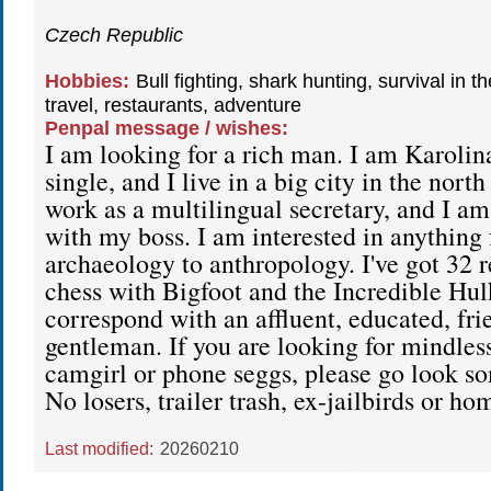
Czech Republic
Hobbies:
Bull fighting, shark hunting, survival in t
travel, restaurants, adventure
Penpal message / wishes:
I am looking for a rich man. I am Karolina
single, and I live in a big city in the nort
work as a multilingual secretary, and I am 
with my boss. I am interested in anything
archaeology to anthropology. I've got 32 re
chess with Bigfoot and the Incredible Hulk.
correspond with an affluent, educated, fri
gentleman. If you are looking for mindless
camgirl or phone seggs, please go look s
No losers, trailer trash, ex-jailbirds or h
Last modified:
20260210