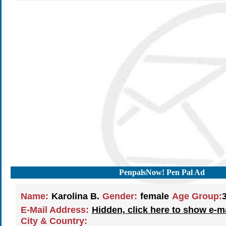
PenpalsNow! Pen Pal Ad
Name:
Karolina B.
Gender:
female
Age Group:
E-Mail Address:
Hidden, click here to show e-m
City & Country: