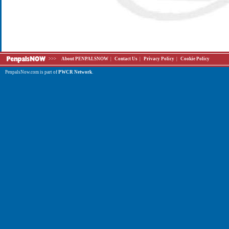
>>>
About PENPALSNOW
|
Contact Us
|
Privacy Policy
|
Cookie Policy
PenpalsNow.com is part of
PWCR Network
.