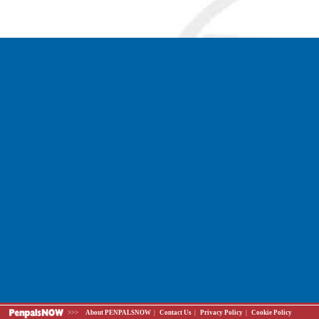
>>>
About PENPALSNOW
|
Contact Us
|
Privacy Policy
|
Cookie Policy