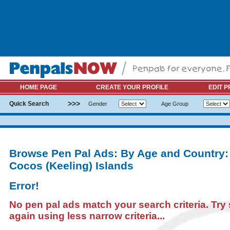
HOME PAGE
CREATE YOUR PROFILE
EDIT P
>>>
Quick Search
Gender
Age Group
Browse Pen Pal Ads: By Age and Country:
Cocos (Keeling) Islands
Error!
No pen pal ads match your search criteria. Try
again using less narrow criteria...