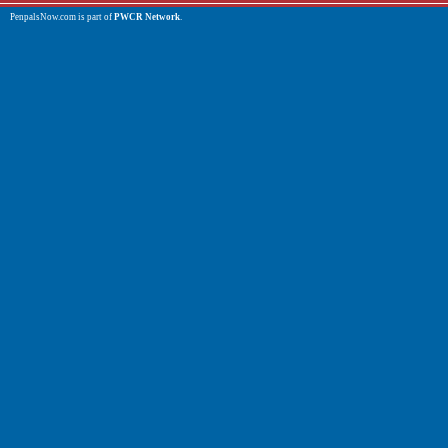
PenpalsNow.com is part of
PWCR Network
.