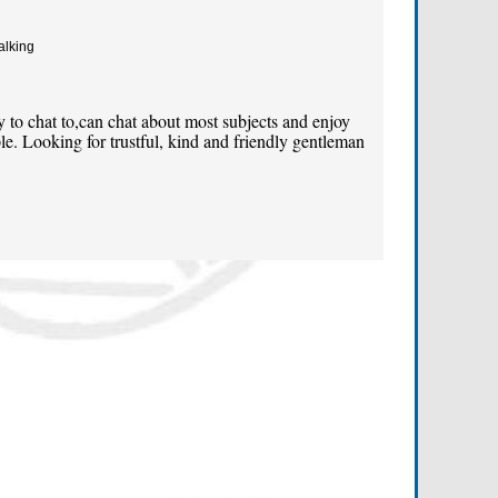
alking
o chat to,can chat about most subjects and enjoy
e. Looking for trustful, kind and friendly gentleman