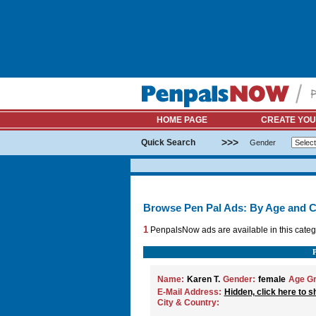
HOME PAGE
CREATE YOU
>>>
Quick Search
Gender
Browse Pen Pal Ads: By Age and C
1
PenpalsNow ads are available in this categ
Name:
Karen T.
Gender:
female
Age Gr
E-Mail Address:
Hidden, click here to s
City & Country: