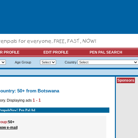
R PROFILE
EDIT PROFILE
PEN PAL SEARCH
Age Group
Country
Sponsors
ountry: 50+ from Botswana
1 - 1
ory. Displaying ads
PenpalsNow! Pen Pal Ad
oup:
50+
how e-mail