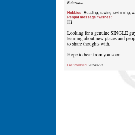
Botswana
Hobbies:
Reading, sewing, swimming, w
Penpal message / wishes:
Hi
Looking for a genuine SINGLE guy t
learning about new places and peopl
to share thoughts with.
Hope to hear from you soon
Last modified:
20240223