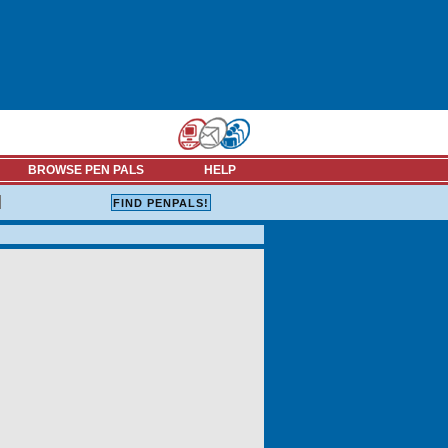
BROWSE PEN PALS
HELP