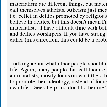
materialism are different things, but mater
call themselves atheists. Atheism just mea
i.e. belief in deities promoted by religiou
believe in deities, but this doesn't mean I'
materialist... I have difficult time with bo
and deities worshipers. If you have strong 
either (mis)direction, this could be a prob
- talking about what other people should d
life. Again, many people that call themsel
antinatalists, mostly focus on what the ot
to promote their ideology, instead of focu
own life... Seek help and don't bother me!