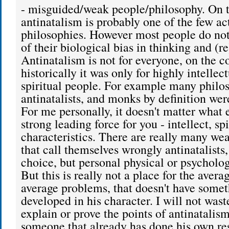
- misguided/weak people/philosophy. On t
antinatalism is probably one of the few ac
philosophies. However most people do not
of their biological bias in thinking and (re
Antinatalism is not for everyone, on the co
historically it was only for highly intellec
spiritual people. For example many philo
antinatalists, and monks by definition were
For me personally, it doesn't matter what e
strong leading force for you - intellect, sp
characteristics. There are really many we
that call themselves wrongly antinatalists
choice, but personal physical or psycholo
But this is really not a place for the aver
average problems, that doesn't have somet
developed in his character. I will not was
explain or prove the points of antinatalism
someone that already has done his own re