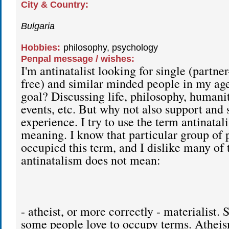
City & Country:
Bulgaria
Hobbies:
philosophy, psychology
Penpal message / wishes:
I'm antinatalist looking for single (partner
free) and similar minded people in my ag
goal? Discussing life, philosophy, humanit
events, etc. But why not also support and 
experience. I try to use the term antinatali
meaning. I know that particular group of 
occupied this term, and I dislike many of
antinatalism does not mean:
- atheist, or more correctly - materialist. 
some people love to occupy terms. Athei