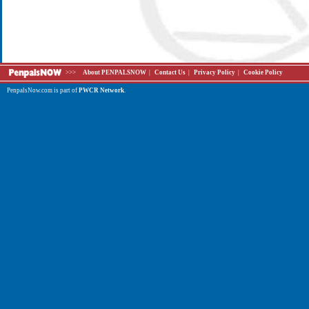
>>>
About PENPALSNOW
|
Contact Us
|
Privacy Policy
|
Cookie Policy
PenpalsNow.com is part of
PWCR Network
.