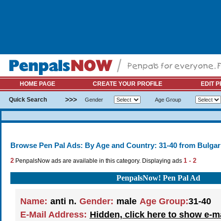
HOME PAGE
CREATE YOUR PROFILE
EDIT P
>>>
Quick Search
Gender
Age Group
Browse Pen Pal Ads: By Age and Country: 31-40 from Bulgar
2
1 - 2
PenpalsNow ads are available in this category. Displaying ads
PenpalsNow! Pen Pal Ad
Name:
anti n.
Gender:
male
Age Group:
31-40
E-Mail Address:
Hidden, click here to show e-m