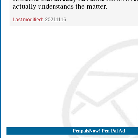
actually understands the matter.
Last modified:
20211116
PenpalsNow! Pen Pal Ad