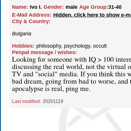
Name:
Ivo I.
Gender:
male
Age Group:
31-40
E-Mail Address:
Hidden, click here to show e-m
City & Country:
Bulgaria
Hobbies:
philosophy, psychology, occult
Penpal message / wishes:
Looking for someone with IQ > 100 intere
discussing the real world, not the virtual 
TV and "social" media. If you think this wo
bad dream, going from bad to worse, and
apocalypse is real, ping me.
Last modified:
20201119