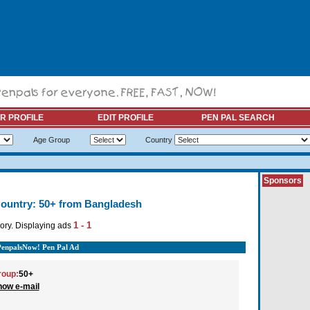
R PROFILE
EDIT PROFILE
PEN PAL SEARCH
Age Group
Country
Sponsors
ountry: 50+ from Bangladesh
1 - 1
ory. Displaying ads
PenpalsNow! Pen Pal Ad
roup:
50+
how e-mail