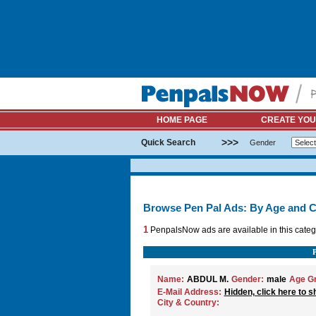
HOME PAGE
CREATE YOU
>>>
Quick Search
Gender
Browse Pen Pal Ads: By Age and C
1
PenpalsNow ads are available in this categ
Name:
ABDUL M.
Gender:
male
Age G
E-Mail Address:
Hidden, click here to s
City & Country: