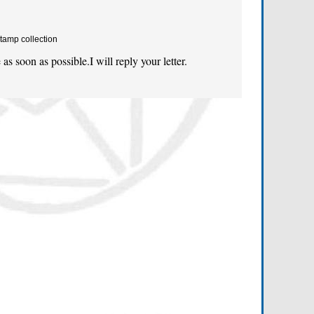
tamp collection
as soon as possible.I will reply your letter.