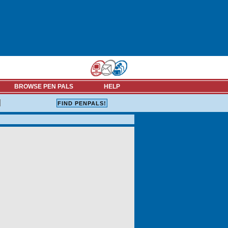
BROWSE PEN PALS
HELP