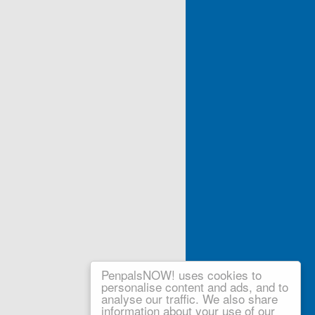
PenpalsNOW! uses cookies to
personalise content and ads, and to
analyse our traffic. We also share
information about your use of our