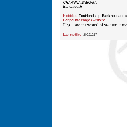
CHAPAINAWABGANJ
Bangladesh
Hobbies:
Penfriendship, Bank note and s
Penpal message / wishes:
If you are interested please write me 
Last modified:
20221217