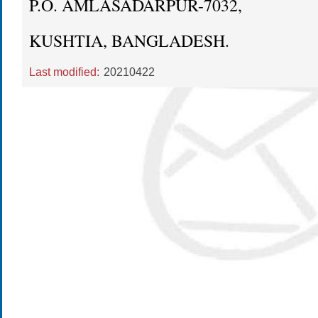
P.O. AMLASADARPUR-7032,
KUSHTIA, BANGLADESH.
Last modified:
20210422