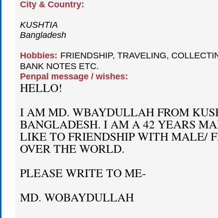
City & Country:
KUSHTIA
Bangladesh
Hobbies:
FRIENDSHIP, TRAVELING, COLLECTI
BANK NOTES ETC.
Penpal message / wishes:
HELLO!
I AM MD. WBAYDULLAH FROM KUSH
BANGLADESH. I AM A 42 YEARS MA
LIKE TO FRIENDSHIP WITH MALE/ 
OVER THE WORLD.
PLEASE WRITE TO ME-
MD. WOBAYDULLAH