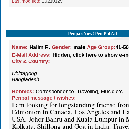
Last modified:
20210129
PenpalsNow! Pen Pal Ad
Name:
Halim R.
Gender:
male
Age Group:
41-50
E-Mail Address:
Hidden, click here to show e-m
City & Country:
Chittagong
Bangladesh
Hobbies:
Correspondence, Traveling, Music etc
Penpal message / wishes:
I am looking for longstanding friensd fr
Edmonton in Canada, Los Angeles and La
USA, Johor Bahru and Kuala Lumpur in M
Kolkata, Shillong and Goa in India. Trave