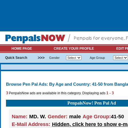
HOME PAGE
CREATE YOUR PROFILE
EDIT P
>>>
Quick Search
Gender
Age Group
Browse Pen Pal Ads: By Age and Country: 41-50 from Bangl
3
1 - 3
PenpalsNow ads are available in this category. Displaying ads
PenpalsNow! Pen Pal Ad
Name:
MD. W.
Gender:
male
Age Group:
41-50
E-Mail Address:
Hidden, click here to show e-m