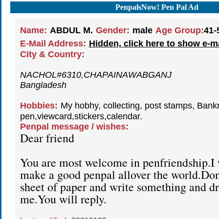
PenpalsNow! Pen Pal Ad
Name:
ABDUL M.
Gender:
male
Age Group:
41-
E-Mail Address:
Hidden, click here to show e-m
City & Country:
NACHOL#6310,CHAPAINAWABGANJ
Bangladesh
Hobbies:
My hobhy, collecting, post stamps, Bank
pen,viewcard,stickers,calendar.
Penpal message / wishes:
Dear friend
You are most welcome in penfriendship.I 
make a good penpal allover the world.Don'
sheet of paper and write something and dro
me.You will reply.