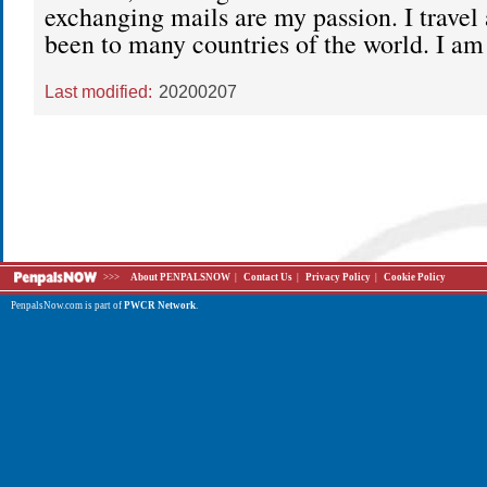
exchanging mails are my passion. I travel 
been to many countries of the world. I am
Last modified:
20200207
>>>
About PENPALSNOW
|
Contact Us
|
Privacy Policy
|
Cookie Policy
PenpalsNow.com is part of
PWCR Network
.