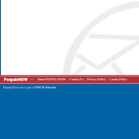
>>>
About PENPALSNOW
|
Contact Us
|
Privacy Policy
|
Cookie Policy
PenpalsNow.com is part of
PWCR Network
.