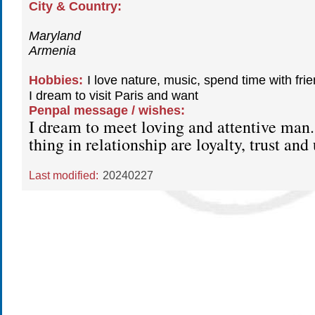
City & Country:
Maryland
Armenia
Hobbies:
I love nature, music, spend time with frie
I dream to visit Paris and want
Penpal message / wishes:
I dream to meet loving and attentive man
thing in relationship are loyalty, trust an
Last modified:
20240227