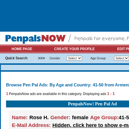
HOME PAGE
CREATE YOUR PROFILE
EDIT P
>>>
Quick Search
Gender
Age Group
Browse Pen Pal Ads: By Age and Country: 41-50 from Armen
1
1 - 1
PenpalsNow ads are available in this category. Displaying ads
PenpalsNow! Pen Pal Ad
Name:
Rose H.
Gender:
female
Age Group:
41-
E-Mail Address:
Hidden, click here to show e-m